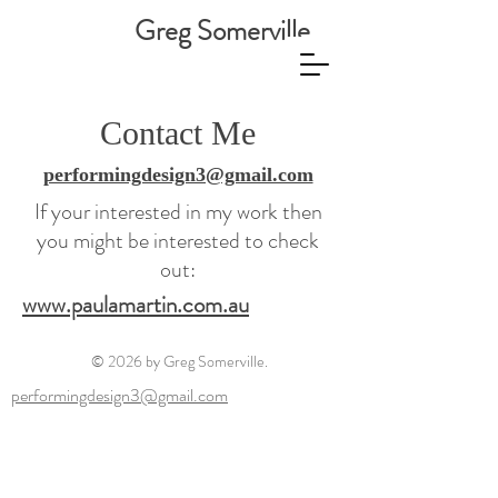
Greg Somerville
Contact Me
performingdesign3@gmail.com
If your interested in my work then
you might be interested to check
out:
www.paulamartin.com.au
© 2026 by Greg Somerville.
performingdesign3@gmail.com